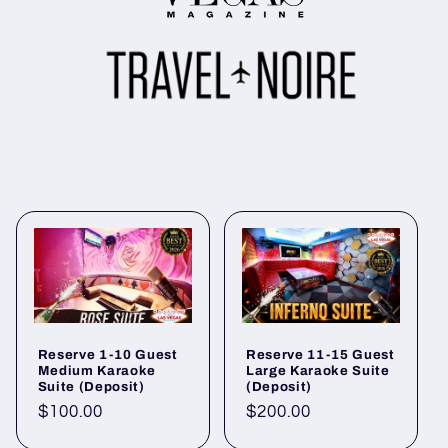
Reserve 1-10 Guest
Reserve 11-15 Guest
Medium Karaoke
Large Karaoke Suite
Suite (Deposit)
(Deposit)
Regular
$100.00
Regular
$200.00
price
price