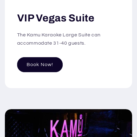
VIP Vegas Suite
The Kamu Karaoke Large Suite can
accommodate 31-40 guests.
Book Now!