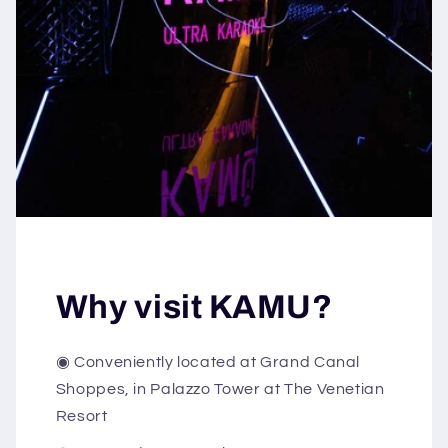
Why visit KAMU?
◉ Conveniently located at Grand Canal
Shoppes, in Palazzo Tower at The Venetian
Resort