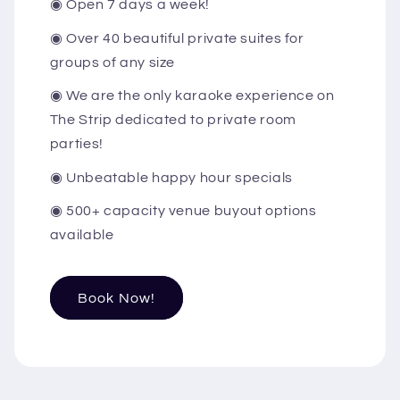
◉ Open 7 days a week!
◉ Over 40 beautiful private suites for
groups of any size
◉ We are the only karaoke experience on
The Strip dedicated to private room
parties!
◉ Unbeatable happy hour specials
◉ 500+ capacity venue buyout options
available
Book Now!