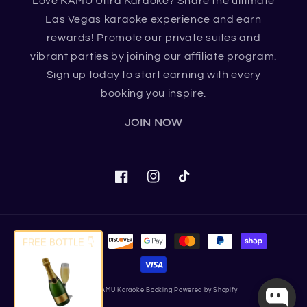
Love KAMU Ultra Karaoke? Share the ultimate
Las Vegas karaoke experience and earn
rewards! Promote our private suites and
vibrant parties by joining our affiliate program.
Sign up today to start earning with every
booking you inspire.
JOIN NOW
Facebook
Instagram
TikTok
Payment
FREE BOTTLE 👇
methods
© 2026,
KAMU Karaoke Booking
Powered by Shopify