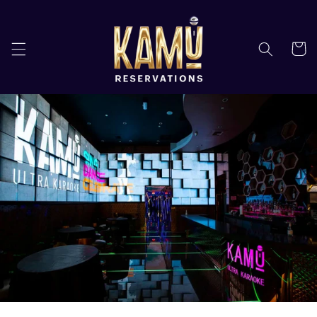
Skip to
content
Cart