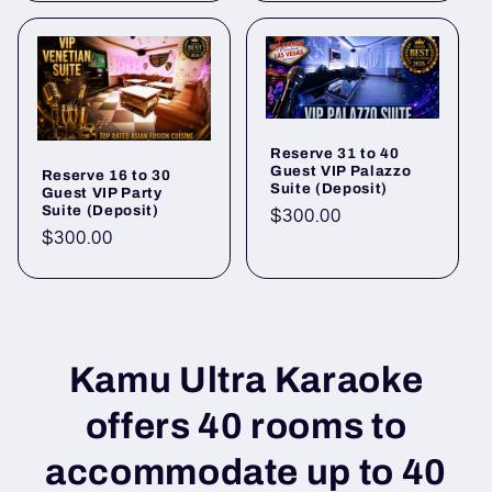
Reserve 31 to 40
Guest VIP Palazzo
Reserve 16 to 30
Suite (Deposit)
Guest VIP Party
Suite (Deposit)
Regular
$300.00
Regular
$300.00
price
price
Kamu Ultra Karaoke
offers 40 rooms to
accommodate up to 40