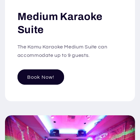
Medium Karaoke
Suite
The Kamu Karaoke Medium Suite can
accommodate up to 9 guests.
Book Now!