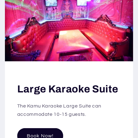
Large Karaoke Suite
The Kamu Karaoke Large Suite can
accommodate 10-15 guests.
Book Now!