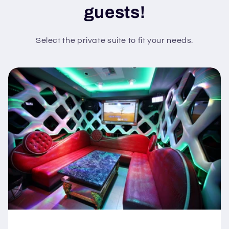
guests!
Select the private suite to fit your needs.