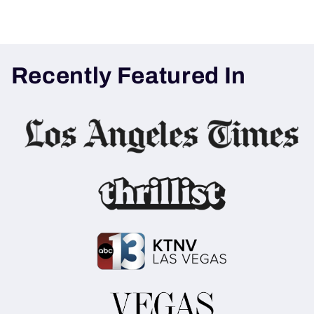
Recently Featured In