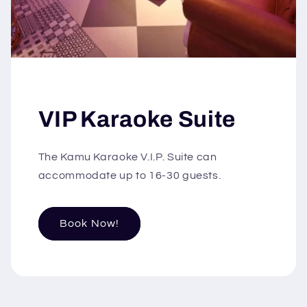
VIP Karaoke Suite
The Kamu Karaoke V.I.P. Suite can
accommodate up to 16-30 guests.
Book Now!